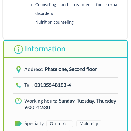
Counseling and treatment for sexual
disorders
Nutrition counseling
Information
Address:
Phase one, Second floor
Tell:
03135548183-4
Working hours:
Sunday, Tuesday, Thursday
9:00 -12:30
Specialty:
Obstetrics
Maternity