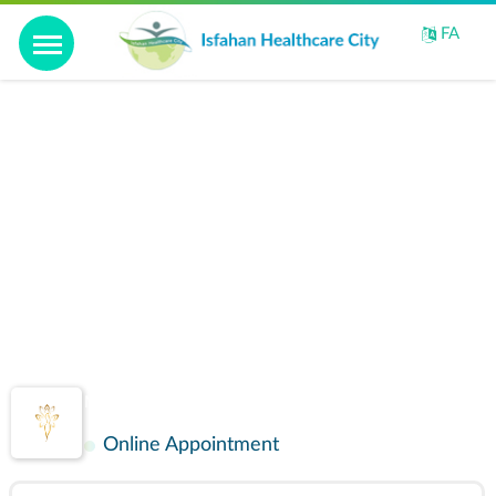
Home
FA
Introduction
Video
Perspective
IHCC facilities
Gallery
Golshid
Contact us
Maternity and Infertility
Online Appointment