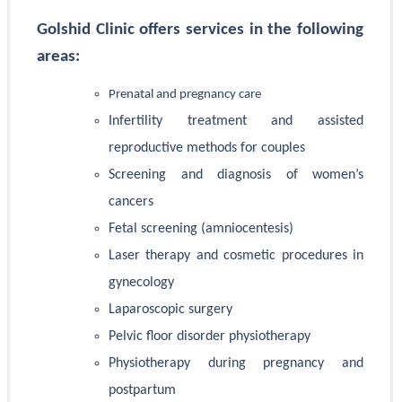
Golshid Clinic offers services in the following
areas:
Prenatal and pregnancy care
Infertility treatment and assisted
reproductive methods for couples
Screening and diagnosis of women’s
cancers
Fetal screening (amniocentesis)
Laser therapy and cosmetic procedures in
gynecology
Laparoscopic surgery
Pelvic floor disorder physiotherapy
Physiotherapy during pregnancy and
postpartum